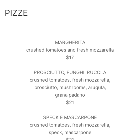
PIZZE
MARGHERITA
crushed tomatoes and fresh mozzarella
$17
PROSCIUTTO, FUNGHI, RUCOLA
crushed tomatoes, fresh mozzarella,
prosciutto, mushrooms, arugula,
grana padano
$21
SPECK E MASCARPONE
crushed tomatoes, fresh mozzarella,
speck, mascarpone
$21