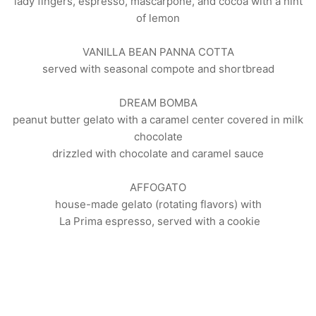
lady fingers, espresso, mascarpone, and cocoa with a hint
of lemon
VANILLA BEAN PANNA COTTA
served with seasonal compote and shortbread
DREAM BOMBA
peanut butter gelato with a caramel center covered in milk
chocolate
drizzled with chocolate and caramel sauce
AFFOGATO
house-made gelato (rotating flavors) with
La Prima espresso, served with a cookie