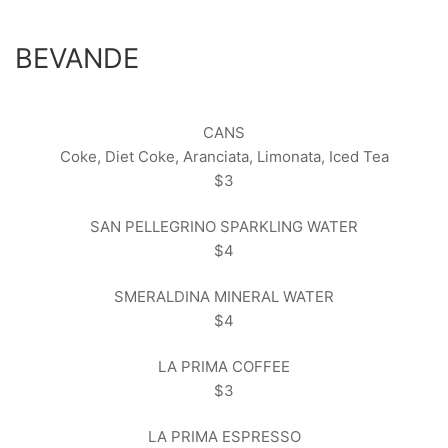
BEVANDE
CANS
Coke, Diet Coke, Aranciata, Limonata, Iced Tea
$3
SAN PELLEGRINO SPARKLING WATER
$4
SMERALDINA MINERAL WATER
$4
LA PRIMA COFFEE
$3
LA PRIMA ESPRESSO