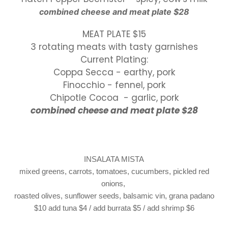
combined cheese
and
meat plate $28
MEAT PLATE $15
3 rotating meats with tasty garnishes
Current Plating:
Coppa Secca - earthy, pork
Finocchio - fennel, pork
Chipotle Cocoa - garlic, pork
combined cheese and meat plate $28
INSALATA MISTA
mixed greens, carrots, tomatoes, cucumbers, pickled red
onions,
roasted olives, sunflower seeds, balsamic vin, grana padano
$10
add tuna $4 / add burrata $5 / add shrimp $6