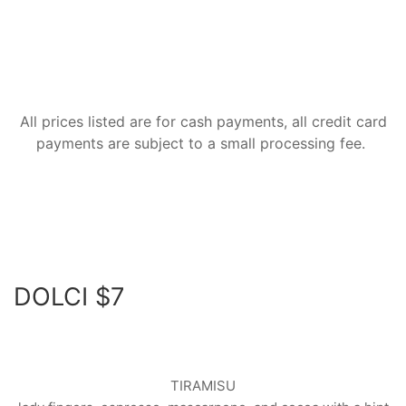
All prices listed are for cash payments, all credit card
payments are subject to a small processing fee.
DOLCI $7
TIRAMISU