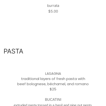
burrata
$5.00
PASTA
LASAGNA
traditional layers of fresh pasta with
beef bolognese, béchamel
, and romano
$25
BUCATINI
extruded pasta tossed in a basil and pine nut pesto,