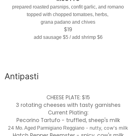
prepared roasted parsnips, confit garlic, and romano
topped with chopped tomatoes, herbs,
grana padano and chives
$19
add sausage $5 / add shrimp $6
Antipasti
CHEESE PLATE: $15
3 rotating cheeses with tasty garnishes
Current Plating:
Pecorino Tartufo - truffled, sheep's milk
24
- nutty, cow's milk
Mo. Aged Parmigiano Reggiano
Hatch Pepper Beemster - spicy, cow's milk