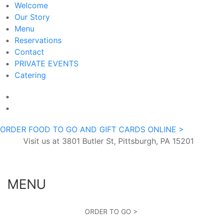
Welcome
Our Story
Menu
Reservations
Contact
PRIVATE EVENTS
Catering
ORDER FOOD TO GO AND GIFT CARDS ONLINE >
Visit us at 3801 Butler St, Pittsburgh, PA 15201
MENU
ORDER TO GO >