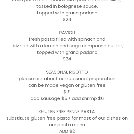
tossed in bolognese sauce,
topped with grana padano
$24
RAVIOLI
fresh pasta filled with spinach and
drizzled with a lemon and sage compound butter,
topped with grana padano
$24
SEASONAL RISOTTO
please ask about our seasonal preparation
can be made vegan or gluten free
$19
add sausage $5 / add shrimp $6
GLUTEN FREE PENNE PASTA
substitute gluten free pasta for most of our dishes on
our pasta menu
ADD $2