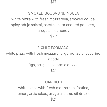
$17
SMOKED GOUDA AND NDUJA
white pizza with fresh mozzarella, smoked gouda,
spicy nduja salami, roasted corn and red peppers,
arugula, hot honey
$22
FICHI E FORMAGGI
white pizza with fresh mozzarella, gorgonzola, pecorino,
ricotta
figs, arugula, balsamic drizzle
$21
CARCIOFI
white pizza with fresh mozzarella, fontina,
lemon, artichokes, arugula, citrus oil drizzle
$21