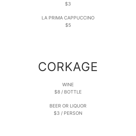
$3
LA PRIMA CAPPUCCINO
$5
CORKAGE
WINE
$8 / BOTTLE
BEER OR LIQUOR
$3 / PERSON