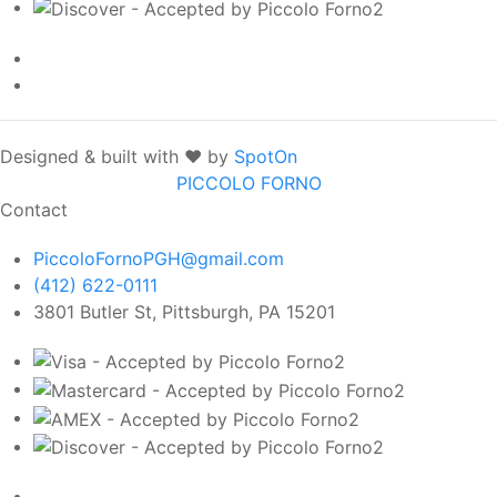
Designed & built with ❤️ by
SpotOn
PICCOLO FORNO
Contact
PiccoloFornoPGH@gmail.com
(412) 622-0111
3801 Butler St, Pittsburgh, PA 15201