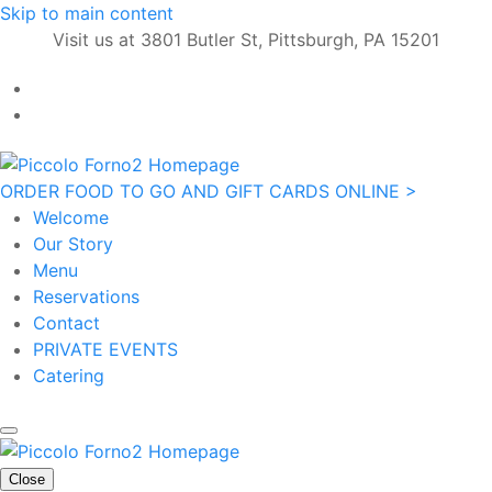
Skip to main content
Visit us at 3801 Butler St, Pittsburgh, PA 15201
ORDER FOOD TO GO AND GIFT CARDS ONLINE >
Welcome
Our Story
Menu
Reservations
Contact
PRIVATE EVENTS
Catering
Close