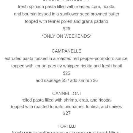
fresh spinach pasta filled with roasted corn, ricotta,
and boursin tossed in a sunflower seed browned butter
topped with fennel pollen and grana padano
$26
*ONLY ON WEEKENDS*
CAMPANELLE
extruded pasta tossed in a roasted red pepper-pomodoro sauce,
topped with lemon-parsley whipped ricotta and fresh basil
$25
add sausage $5 / add shrimp $6
CANNELLONI
rolled pasta filled with shrimp, crab,
and ricotta,
topped with roasted tomato
bechamel, fontina, and chives
$27
TORTELLI
fresh pasta half-moons with pork and beef filling,