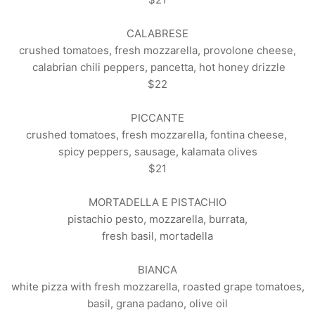
CALABRESE
crushed tomatoes, fresh mozzarella, provolone cheese,
calabrian chili peppers, pancetta, hot honey drizzle
$22
PICCANTE
crushed tomatoes, fresh mozzarella, fontina cheese,
spicy peppers, sausage, kalamata olives
$21
MORTADELLA E PISTACHIO
pistachio pesto, mozzarella, burrata,
fresh basil, mortadella
BIANCA
white pizza with fresh mozzarella, roasted grape tomatoes,
basil, grana padano, olive oil