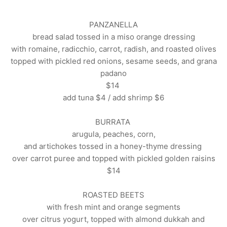
PANZANELLA
bread salad tossed in a miso orange dressing
with romaine, radicchio, carrot, radish,
and roasted olives
topped with pickled red onions, sesame seeds, and grana
padano
$14
add tuna $4 / add shrimp $6
BURRATA
arugula, peaches, corn,
and artichokes tossed in a honey-thyme dressing
over carrot puree and
topped with pickled golden raisins
$14
ROASTED BEETS
with fresh mint and orange segments
over citrus yogurt, topped with almond dukkah and