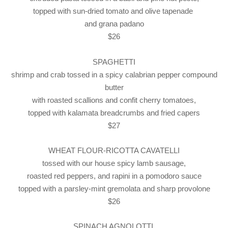
topped with sun-dried tomato and olive tapenade
and grana padano
$26
SPAGHETTI
shrimp and crab tossed in a spicy calabrian pepper compound
butter
with roasted scallions and confit cherry tomatoes,
topped with kalamata breadcrumbs and fried capers
$27
WHEAT FLOUR-RICOTTA CAVATELLI
tossed with our house spicy lamb sausage,
roasted red peppers, and rapini in a pomodoro sauce
topped with a parsley-mint gremolata and sharp provolone
$26
SPINACH AGNOLOTTI