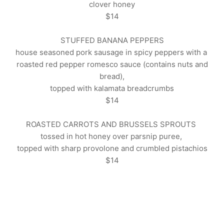
clover
honey
$14
STUFFED BANANA PEPPERS
house seasoned pork sausage in spicy peppers with a
roasted red pepper romesco sauce (contains nuts and
bread),
topped with kalamata breadcrumbs
$14
ROASTED CARROTS AND BRUSSELS SPROUTS
tossed in hot honey over parsnip puree,
topped with sharp provolone and crumbled
pistachios
$14