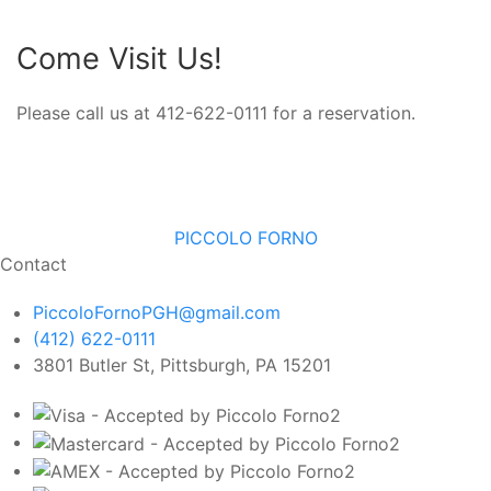
Come Visit Us!
Please call us at 412-622-0111 for a reservation.
PICCOLO FORNO
Contact
PiccoloFornoPGH@gmail.com
(412) 622-0111
3801 Butler St, Pittsburgh, PA 15201