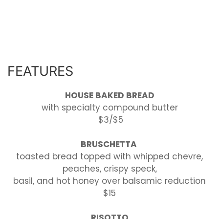
FEATURES
HOUSE BAKED BREAD
with specialty compound butter
$3/$5
BRUSCHETTA
toasted bread topped with whipped chevre,
peaches, crispy speck,
basil, and hot honey over balsamic reduction
$15
RISOTTO