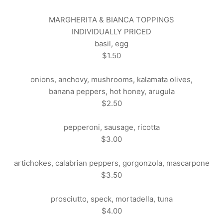
MARGHERITA & BIANCA TOPPINGS
INDIVIDUALLY PRICED
basil, egg
$1.50
onions, anchovy, mushrooms, kalamata olives,
banana peppers, hot honey, arugula
$2.50
pepperoni, sausage, ricotta
$3.00
artichokes, calabrian peppers, gorgonzola, mascarpone
$3.50
prosciutto, speck, mortadella, tuna
$4.00