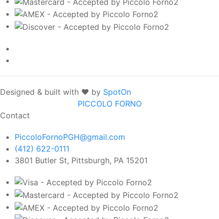
Designed & built with ❤️ by
SpotOn
PICCOLO FORNO
Contact
PiccoloFornoPGH@gmail.com
(412) 622-0111
3801 Butler St, Pittsburgh, PA 15201