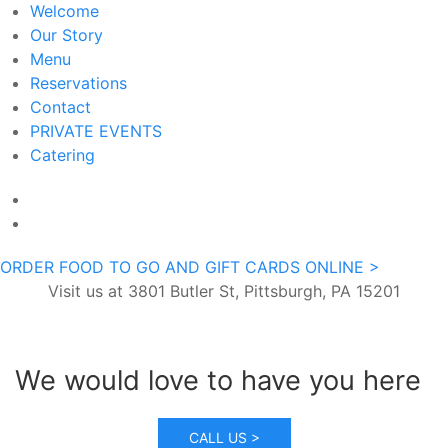
Welcome
Our Story
Menu
Reservations
Contact
PRIVATE EVENTS
Catering
ORDER FOOD TO GO AND GIFT CARDS ONLINE >
Visit us at 3801 Butler St, Pittsburgh, PA 15201
We would love to have you here
CALL US >