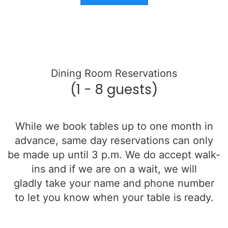
Dining Room Reservations
(1 - 8 guests)
While we book tables up to one month in
advance, same day reservations can only
be made up until 3 p.m. We do accept walk-
ins and if we are on a wait, we will
gladly
take your name and phone number
to let you know when your table is ready.