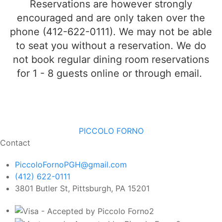
Reservations are however strongly
encouraged and are
only
taken over the
phone (412-622-0111). We may not be able
to seat you without a reservation. We do
not book regular dining room reservations
for 1 - 8 guests online or through email.
PICCOLO FORNO
Contact
PiccoloFornoPGH@gmail.com
(412) 622-0111
3801 Butler St, Pittsburgh, PA 15201