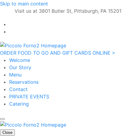
Skip to main content
Visit us at 3801 Butler St, Pittsburgh, PA 15201
ORDER FOOD TO GO AND GIFT CARDS ONLINE >
Welcome
Our Story
Menu
Reservations
Contact
PRIVATE EVENTS
Catering
Close